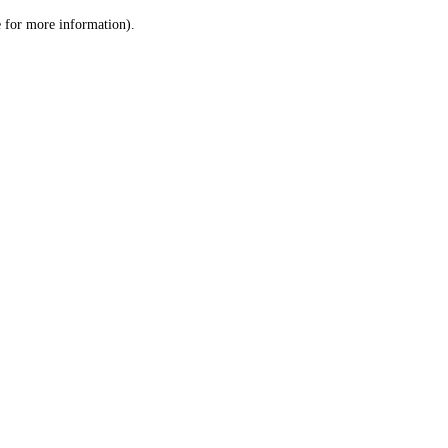
le for more information)
.