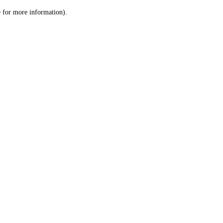
le for more information)
.