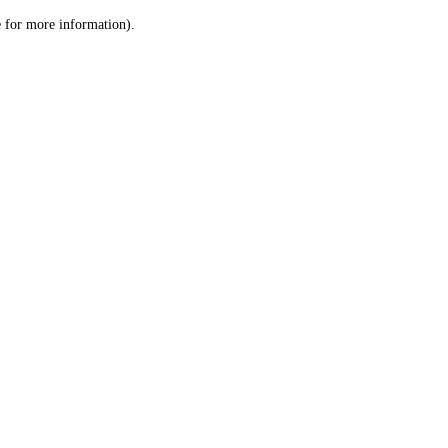
le for more information)
.